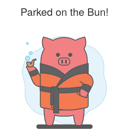
Parked on the Bun!