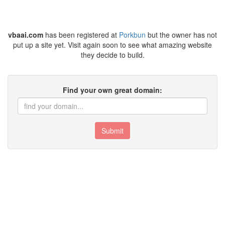
vbaai.com
has been registered at
Porkbun
but the owner has not
put up a site yet. Visit again soon to see what amazing website
they decide to build.
Find your own great domain:
Submit